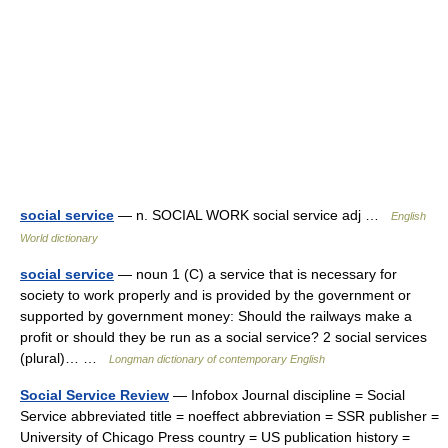
social service
— n. SOCIAL WORK social service adj …
English
World dictionary
social service
— noun 1 (C) a service that is necessary for
society to work properly and is provided by the government or
supported by government money: Should the railways make a
profit or should they be run as a social service? 2 social services
(plural)… …
Longman dictionary of contemporary English
Social Service Review
— Infobox Journal discipline = Social
Service abbreviated title = noeffect abbreviation = SSR publisher =
University of Chicago Press country = US publication history =