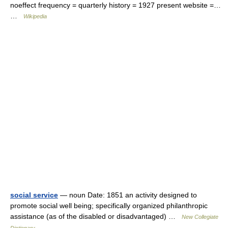
noeffect frequency = quarterly history = 1927 present website =…
…
Wikipedia
social service
— noun Date: 1851 an activity designed to
promote social well being; specifically organized philanthropic
assistance (as of the disabled or disadvantaged) …
New Collegiate