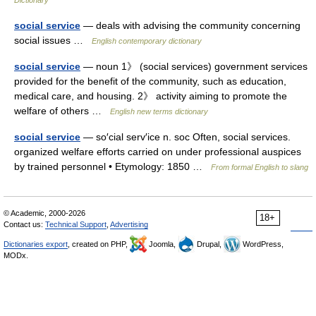
Dictionary
social service
— deals with advising the community concerning
social issues …
English contemporary dictionary
social service
— noun 1》 (social services) government services
provided for the benefit of the community, such as education,
medical care, and housing. 2》 activity aiming to promote the
welfare of others …
English new terms dictionary
social service
— so′cial serv′ice n. soc Often, social services.
organized welfare efforts carried on under professional auspices
by trained personnel • Etymology: 1850 …
From formal English to slang
© Academic, 2000-2026
18+
Contact us:
Technical Support
,
Advertising
Dictionaries export
, created on PHP,
Joomla,
Drupal,
WordPress,
MODx.