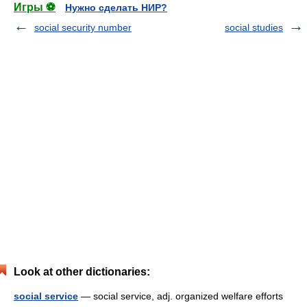
Игры ⚽
Нужно сделать НИР?
social security number
social studies
Look at other dictionaries:
social service
— social service, adj. organized welfare efforts