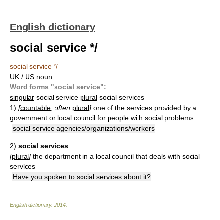
English dictionary
social service */
social service */
UK
/
US
noun
Word forms "social service":
singular
social service
plural
social services
1)
[
countable
, often
plural
]
one of the services provided by a
government or local council for people with social problems
social service agencies/organizations/workers
2)
social services
[
plural
]
the department in a local council that deals with social
services
Have you spoken to social services about it?
English dictionary
.
2014
.