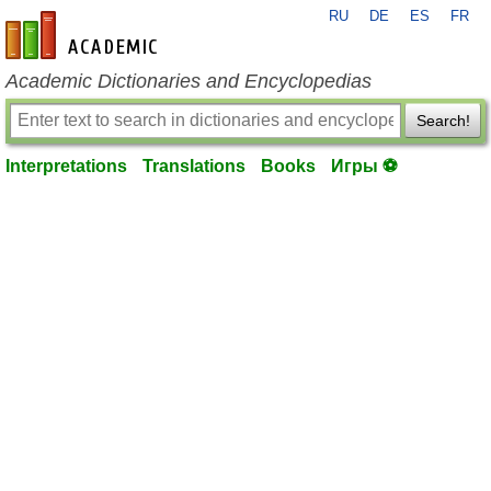
RU
DE
ES
FR
en-academic.com
Academic Dictionaries and Encyclopedias
Search!
Interpretations
Translations
Books
Игры ⚽