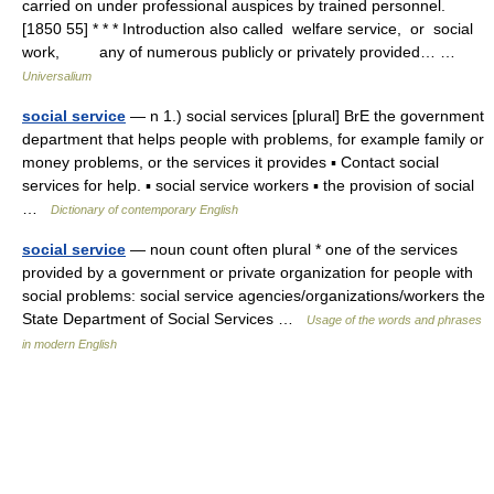
carried on under professional auspices by trained personnel.
[1850 55] * * * Introduction also called welfare service, or social
work, any of numerous publicly or privately provided… …
Universalium
social service
— n 1.) social services [plural] BrE the government
department that helps people with problems, for example family or
money problems, or the services it provides ▪ Contact social
services for help. ▪ social service workers ▪ the provision of social
…
Dictionary of contemporary English
social service
— noun count often plural * one of the services
provided by a government or private organization for people with
social problems: social service agencies/organizations/workers the
State Department of Social Services …
Usage of the words and phrases
in modern English